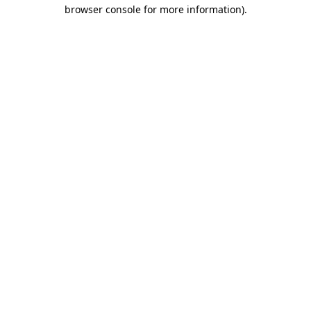
browser console for more information)
.