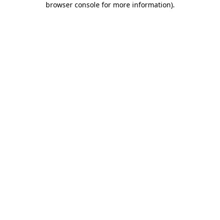
browser console for more information)
.