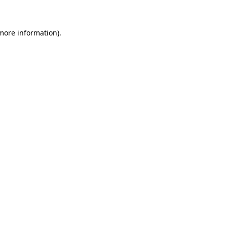
more information)
.