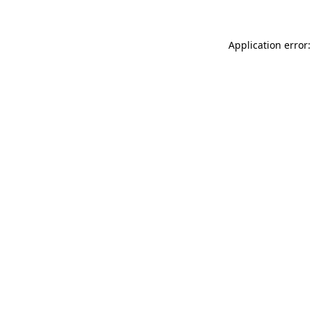
Application error: