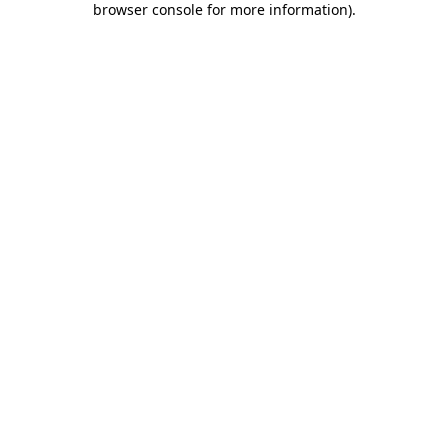
browser console for more information)
.