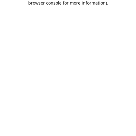
browser console for more information)
.