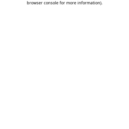
browser console for more information)
.