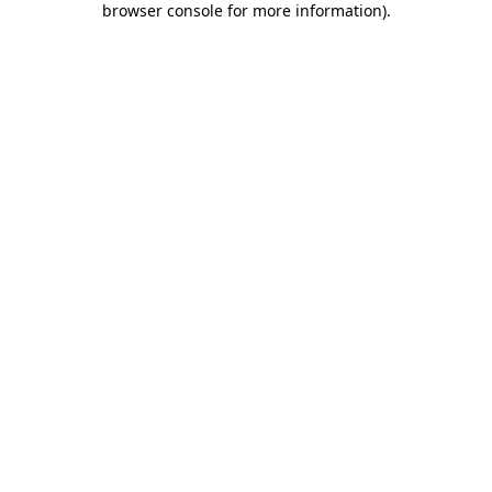
browser console for more information)
.